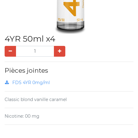
4YR 50ml x4
Pièces jointes
FDS 4YR 0mg/ml
Classic blond vanille caramel
Nicotine
:
00 mg