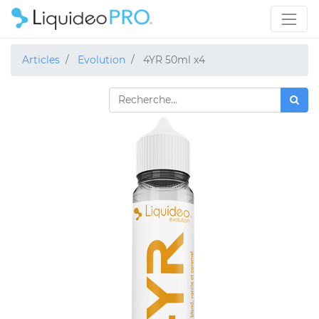
Articles
Evolution
4YR 50ml x4