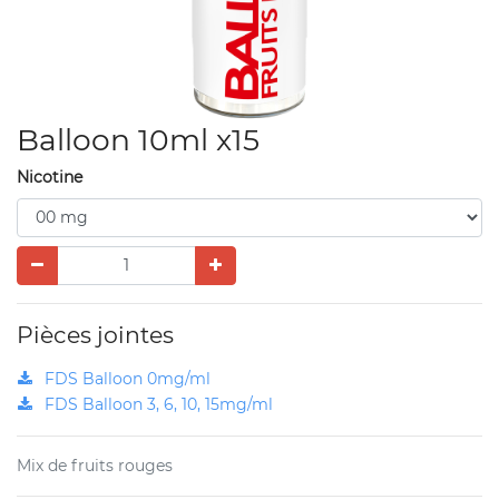
Balloon 10ml x15
Nicotine
Pièces jointes
FDS Balloon 0mg/ml
FDS Balloon 3, 6, 10, 15mg/ml
Mix de fruits rouges