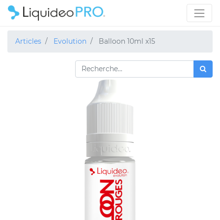
Articles
Evolution
Balloon 10ml x15