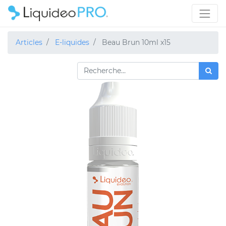
Articles
E-liquides
Beau Brun 10ml x15