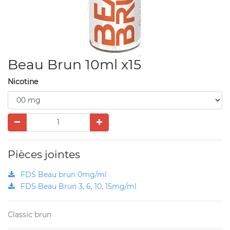
Beau Brun 10ml x15
Nicotine
Pièces jointes
FDS Beau brun 0mg/ml
FDS Beau Brun 3, 6, 10, 15mg/ml
Classic brun