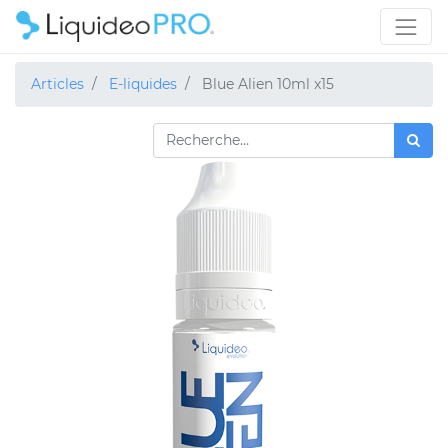
Articles
E-liquides
Blue Alien 10ml x15