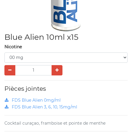
Blue Alien 10ml x15
Nicotine
Pièces jointes
FDS Blue Alien 0mg/ml
FDS Blue Alien 3, 6, 10, 15mg/ml
Cocktail curaçao, framboise et pointe de menthe