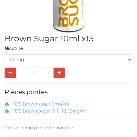
Brown Sugar 10ml x15
Nicotine
Pièces jointes
FDS Brown sugar 0mg/ml
FDS Brown Sugar 3, 6, 10, 15mg/ml
Classic blond pointe de noisette