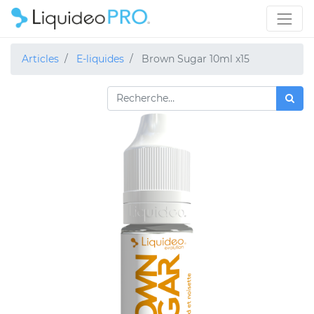
Articles
E-liquides
Brown Sugar 10ml x15