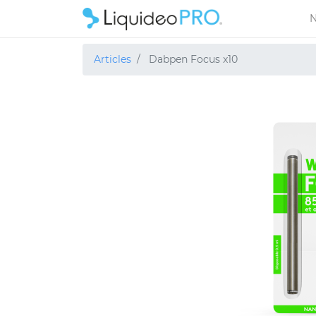
N
Articles
Dabpen Focus x10