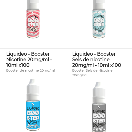
Liquideo - Booster
Liquideo - Booster
Nicotine 20mg/ml -
Sels de nicotine
10ml x100
20mg/ml - 10ml x100
Booster de nicotine 20mg/ml
Booster Sels de Nicotine
20mg/ml