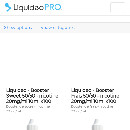
Show options
Show categories
Liquideo - Booster
Liquideo - Booster
Sweet 50/50 - nicotine
Frais 50/50 - nicotine
20mg/ml 10ml x100
20mg/ml 10ml x100
Booster de sucre - nicotine
Booster de frais - nicotine
20mg/ml
20mg/ml